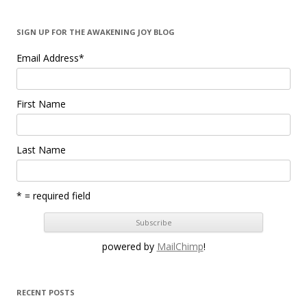
SIGN UP FOR THE AWAKENING JOY BLOG
Email Address
*
First Name
Last Name
* = required field
powered by
MailChimp
!
RECENT POSTS