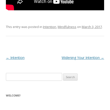
This entry was posted in
Intention
,
Mindfulness
on
March 3, 2017
.
Post navigation
←
Intention
Widening Your Intention
→
Search for:
WELCOME!