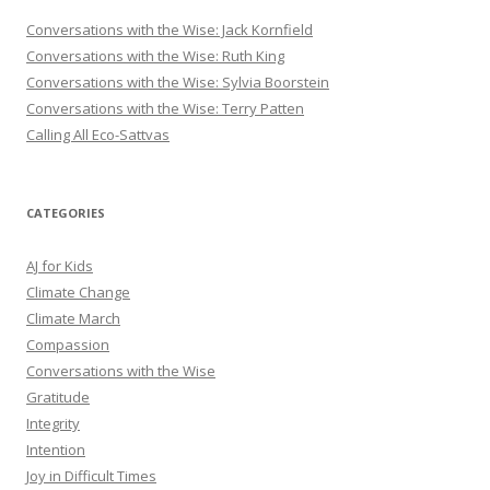
Conversations with the Wise: Jack Kornfield
Conversations with the Wise: Ruth King
Conversations with the Wise: Sylvia Boorstein
Conversations with the Wise: Terry Patten
Calling All Eco-Sattvas
CATEGORIES
AJ for Kids
Climate Change
Climate March
Compassion
Conversations with the Wise
Gratitude
Integrity
Intention
Joy in Difficult Times