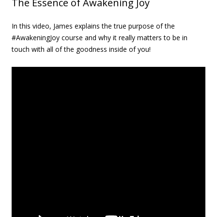
The Essence of Awakening Joy
In this video, James explains the true purpose of the
#AwakeningJoy course and why it really matters to be in
touch with all of the goodness inside of you!