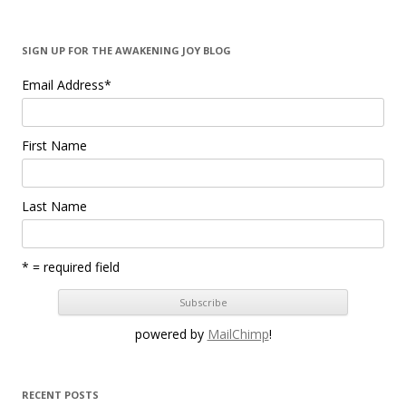
SIGN UP FOR THE AWAKENING JOY BLOG
Email Address
*
First Name
Last Name
* = required field
powered by
MailChimp
!
RECENT POSTS