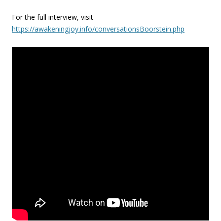
For the full interview, visit
https://awakeningjoy.info/conversationsBoorstein.php