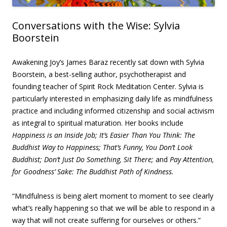
Conversations with the Wise: Sylvia
Boorstein
Awakening Joy’s James Baraz recently sat down with Sylvia
Boorstein, a best-selling author, psychotherapist and
founding teacher of Spirit Rock Meditation Center. Sylvia is
particularly interested in emphasizing daily life as mindfulness
practice and including informed citizenship and social activism
as integral to spiritual maturation. Her books include
Happiness is an Inside Job;
It’s Easier Than You Think: The
Buddhist Way to Happiness;
That’s Funny, You Don’t Look
Buddhist;
Don’t Just Do Something, Sit There;
and
Pay Attention,
for Goodness’ Sake: The Buddhist Path of Kindness.
“Mindfulness is being alert moment to moment to see clearly
what’s really happening so that we will be able to respond in a
way that will not create suffering for ourselves or others.”