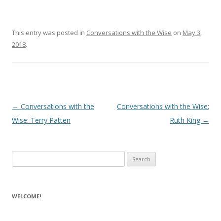
This entry was posted in
Conversations with the Wise
on
May 3,
2018
.
Post navigation
←
Conversations with the
Conversations with the Wise:
Wise: Terry Patten
Ruth King
→
Search for:
WELCOME!