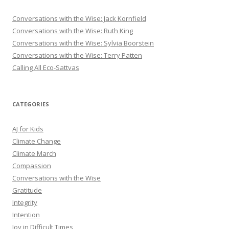
Conversations with the Wise: Jack Kornfield
Conversations with the Wise: Ruth King
Conversations with the Wise: Sylvia Boorstein
Conversations with the Wise: Terry Patten
Calling All Eco-Sattvas
CATEGORIES
AJ for Kids
Climate Change
Climate March
Compassion
Conversations with the Wise
Gratitude
Integrity
Intention
Joy in Difficult Times