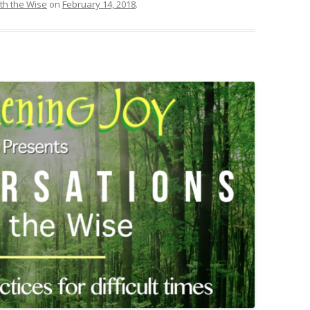
th the Wise
on
February 14, 2018
.