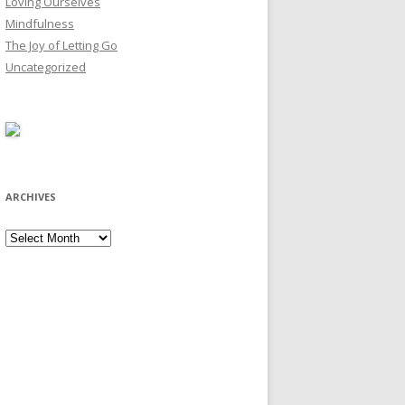
Loving Ourselves
Mindfulness
The Joy of Letting Go
Uncategorized
ARCHIVES
Archives