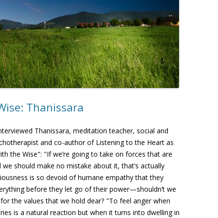
Wise: Thanissara
nterviewed Thanissara, meditation teacher, social and
chotherapist and co-author of Listening to the Heart as
ith the Wise": "If we’re going to take on forces that are
 we should make no mistake about it, that’s actually
iousness is so devoid of humane empathy that they
rything before they let go of their power—shouldn’t we
 for the values that we hold dear? "To feel anger when
 is a natural reaction but when it turns into dwelling in