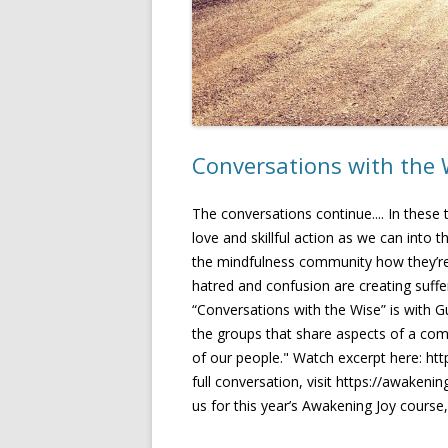
Conversations with the
The conversations continue.... In these
love and skillful action as we can into
the mindfulness community how they’re n
hatred and confusion are creating suffe
“Conversations with the Wise” is with Gu
the groups that share aspects of a comm
of our people." Watch excerpt here: 
full conversation, visit https://awaken
us for this year’s Awakening Joy course,