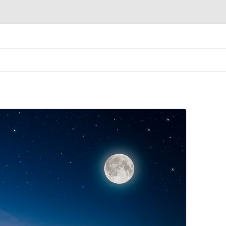
Skip to content