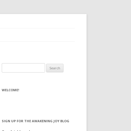
Search for:
WELCOME!
SIGN UP FOR THE AWAKENING JOY BLOG