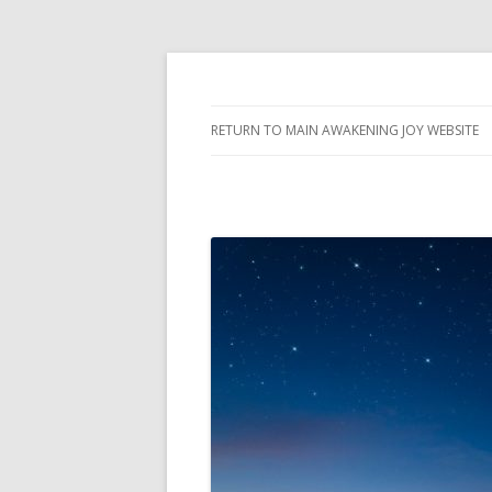
Awakening Joy Blog
Awakening Joy
RETURN TO MAIN AWAKENING JOY WEBSITE