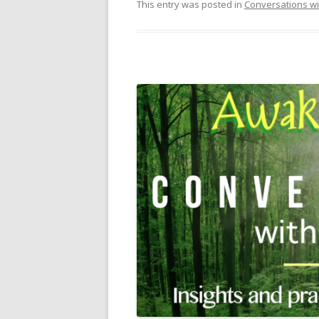
This entry was posted in
Conversations wi