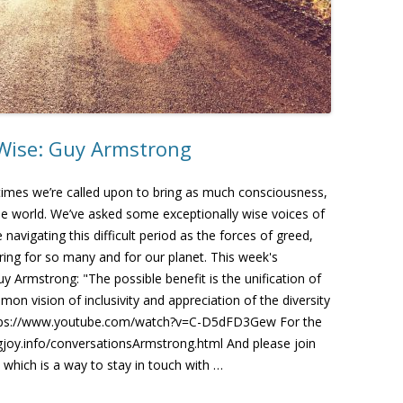
 Wise: Guy Armstrong
 times we’re called upon to bring as much consciousness,
 the world. We’ve asked some exceptionally wise voices of
avigating this difficult period as the forces of greed,
ring for so many and for our planet. This week's
y Armstrong: "The possible benefit is the unification of
on vision of inclusivity and appreciation of the diversity
https://www.youtube.com/watch?v=C-D5dFD3Gew For the
ingjoy.info/conversationsArmstrong.html And please join
 which is a way to stay in touch with …