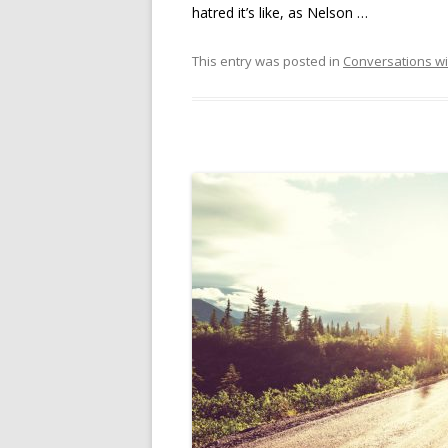
hatred it’s like, as Nelson …
This entry was posted in
Conversations wi