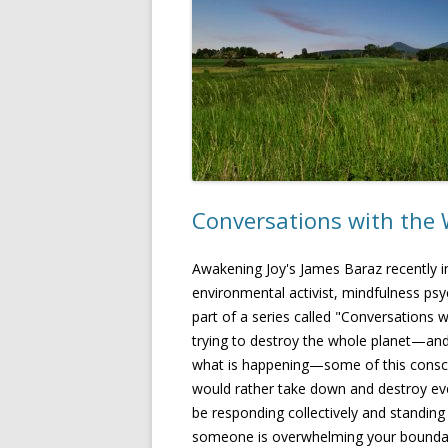
Conversations with the 
Awakening Joy's James Baraz recently i
environmental activist, mindfulness psy
part of a series called "Conversations w
trying to destroy the whole planet—and
what is happening—some of this consc
would rather take down and destroy eve
be responding collectively and standing
someone is overwhelming your boundaries