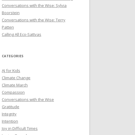
Conversations with the Wise: Sylvia
Boorstein
Conversations with the Wise: Terry
Patten
Calling All Eco-Sattvas
CATEGORIES
AJ for Kids
Climate Change
Climate March
Compassion
Conversations with the Wise
Gratitude
Integrity
Intention
Joy in Difficult Times