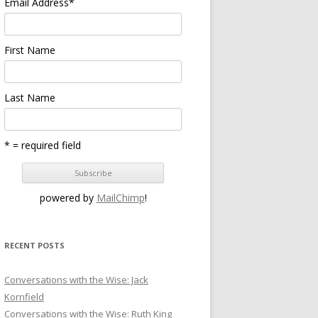
Email Address
*
First Name
Last Name
* = required field
powered by
MailChimp
!
RECENT POSTS
Conversations with the Wise: Jack
Kornfield
Conversations with the Wise: Ruth King