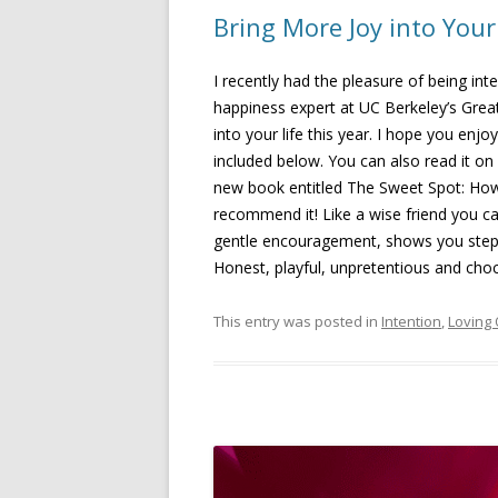
Bring More Joy into Your
I recently had the pleasure of being int
happiness expert at UC Berkeley’s Gre
into your life this year. I hope you enj
included below. You can also read it on 
new book entitled The Sweet Spot: How
recommend it! Like a wise friend you c
gentle encouragement, shows you step by
Honest, playful, unpretentious and cho
This entry was posted in
Intention
,
Loving