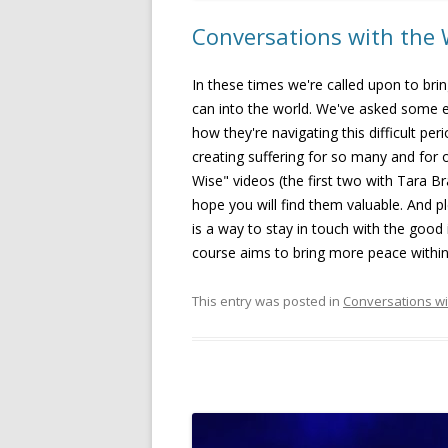
Conversations with the 
In these times we're called upon to bri
can into the world. We've asked some 
how they're navigating this difficult pe
creating suffering for so many and for 
Wise" videos (the first two with Tara B
hope you will find them valuable. And p
is a way to stay in touch with the good
course aims to bring more peace withi
This entry was posted in
Conversations wi