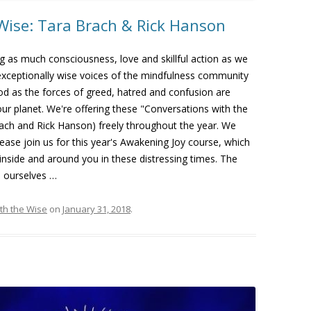
Wise: Tara Brach & Rick Hanson
ng as much consciousness, love and skillful action as we
exceptionally wise voices of the mindfulness community
riod as the forces of greed, hatred and confusion are
our planet. We're offering these "Conversations with the
rach and Rick Hanson) freely throughout the year. We
lease join us for this year's Awakening Joy course, which
 inside and around you in these distressing times. The
n ourselves …
th the Wise
on
January 31, 2018
.