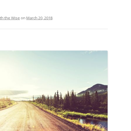
th the Wise
on
March 20, 2018
.