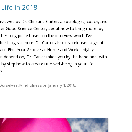
 Life in 2018
erviewed by Dr. Christine Carter, a sociologist, coach, and
ater Good Science Center, about how to bring more joy
oy her blog piece based on the interview which I've
her blog site here. Dr. Carter also just released a great
 to Find Your Groove at Home and Work. I highly
an depend on, Dr. Carter takes you by the hand and, with
 step how to create true well-being in your life.
ck …
 Ourselves
,
Mindfulness
on
January 1, 2018
.