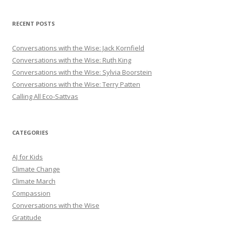
RECENT POSTS
Conversations with the Wise: Jack Kornfield
Conversations with the Wise: Ruth King
Conversations with the Wise: Sylvia Boorstein
Conversations with the Wise: Terry Patten
Calling All Eco-Sattvas
CATEGORIES
AJ for Kids
Climate Change
Climate March
Compassion
Conversations with the Wise
Gratitude