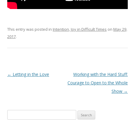
This entry was posted in
Intention
,
Joy in Difficult Times
on
May 29,
2017
.
Post navigation
←
Letting in the Love
Working with the Hard Stuff:
Courage to Open to the Whole
Show
→
Search for: