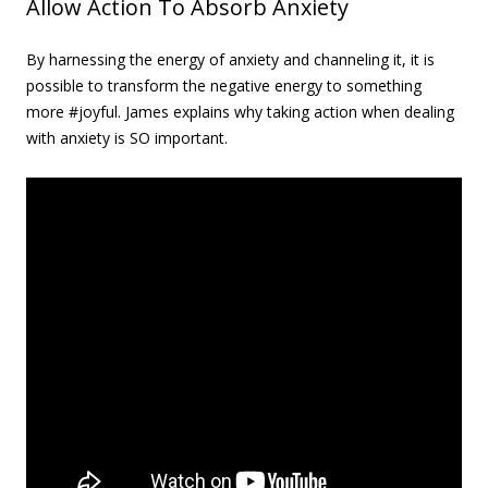
Allow Action To Absorb Anxiety
By harnessing the energy of anxiety and channeling it, it is
possible to transform the negative energy to something
more #joyful. James explains why taking action when dealing
with anxiety is SO important.