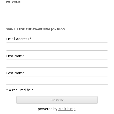
WELCOME!
SIGN UP FOR THE AWAKENING JOY BLOG
Email Address
*
First Name
Last Name
* = required field
powered by
MailChimp
!