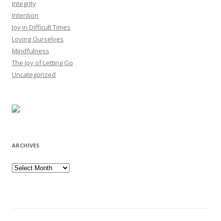
Integrity
Intention
Joy in Difficult Times
Loving Ourselves
Mindfulness
The Joy of Letting Go
Uncategorized
ARCHIVES
Archives