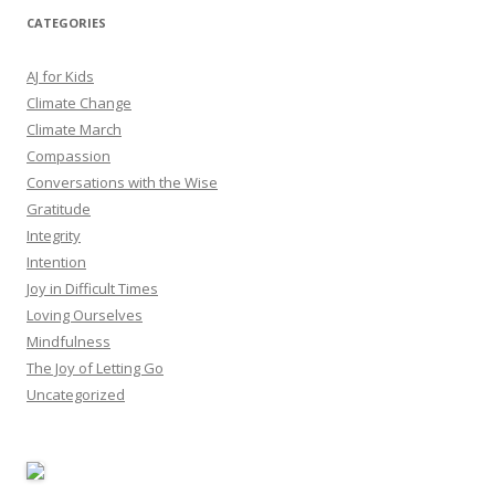
CATEGORIES
AJ for Kids
Climate Change
Climate March
Compassion
Conversations with the Wise
Gratitude
Integrity
Intention
Joy in Difficult Times
Loving Ourselves
Mindfulness
The Joy of Letting Go
Uncategorized