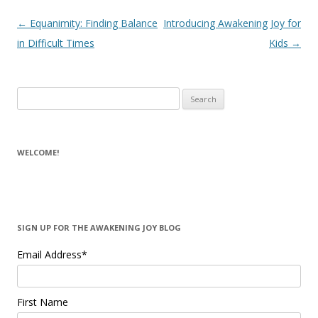
Post navigation
←
Equanimity: Finding Balance
Introducing Awakening Joy for
in Difficult Times
Kids
→
Search for:
WELCOME!
SIGN UP FOR THE AWAKENING JOY BLOG
Email Address
*
First Name