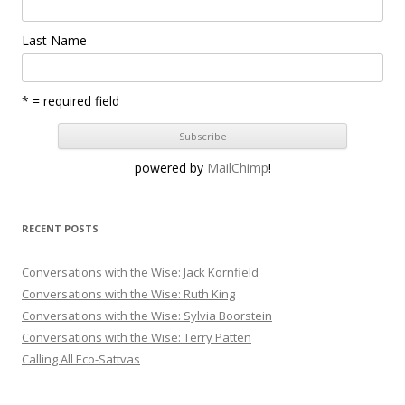
Last Name
* = required field
powered by
MailChimp
!
RECENT POSTS
Conversations with the Wise: Jack Kornfield
Conversations with the Wise: Ruth King
Conversations with the Wise: Sylvia Boorstein
Conversations with the Wise: Terry Patten
Calling All Eco-Sattvas