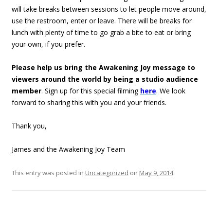
will take breaks between sessions to let people move around,
use the restroom, enter or leave. There will be breaks for
lunch with plenty of time to go grab a bite to eat or bring
your own, if you prefer.
Please help us bring the Awakening Joy message to
viewers around the world by being a studio audience
member
. Sign up for this special filming
here
. We look
forward to sharing this with you and your friends.
Thank you,
James and the Awakening Joy Team
This entry was posted in
Uncategorized
on
May 9, 2014
.