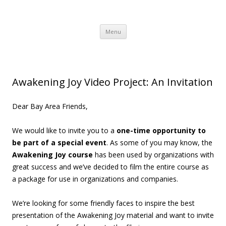
Awakening Joy
Awakening Joy Blog
Skip to content
Menu
Awakening Joy Video Project: An Invitation
Dear Bay Area Friends,
We would like to invite you to a
one-time opportunity to
be part of a special event
. As some of you may know, the
Awakening Joy course
has been used by organizations with
great success and we’ve decided to film the entire course as
a package for use in organizations and companies.
We’re looking for some friendly faces to inspire the best
presentation of the Awakening Joy material and want to invite