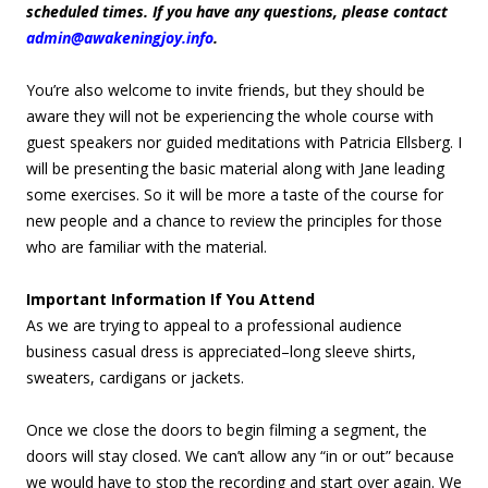
scheduled times. If you have any questions, please contact
admin@awakeningjoy.info
.
You’re also welcome to invite friends, but they should be
aware they will not be experiencing the whole course with
guest speakers nor guided meditations with Patricia Ellsberg. I
will be presenting the basic material along with Jane leading
some exercises. So it will be more a taste of the course for
new people and a chance to review the principles for those
who are familiar with the material.
Important Information If You Attend
As we are trying to appeal to a professional audience
business casual dress is appreciated–long sleeve shirts,
sweaters, cardigans or jackets.
Once we close the doors to begin filming a segment, the
doors will stay closed. We can’t allow any “in or out” because
we would have to stop the recording and start over again. We