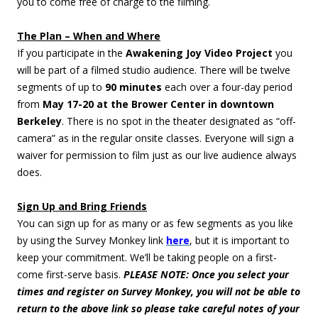
you to come free of charge to the filming.
The Plan – When and Where
If you participate in the
Awakening Joy Video Project
you
will be part of a filmed studio audience. There will be twelve
segments of up to
90 minutes
each over a four-day period
from
May 17-20 at the Brower Center in downtown
Berkeley
. There is no spot in the theater designated as “off-
camera” as in the regular onsite classes. Everyone will sign a
waiver for permission to film just as our live audience always
does.
Sign Up and Bring Friends
You can sign up for as many or as few segments as you like
by using the Survey Monkey link
here
, but it is important to
keep your commitment. We’ll be taking people on a first-
come first-serve basis.
PLEASE NOTE: Once you select your
times and register on Survey Monkey, you will not be able to
return to the above link so please take careful notes of your