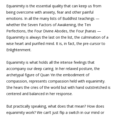
Equanimity is the essential quality that can keep us from
being overcome with anxiety, fear and other painful
emotions. In all the many lists of Buddhist teachings —
whether the Seven Factors of Awakening, the Ten
Perfections, the Four Divine Abodes, the Four Jhanas —
Equanimity is always the last on the list, the culmination of a
wise heart and purified mind. It is, in fact, the pre-cursor to
Enlightenment.
Equanimity is what holds all the intense feelings that
accompany our deep caring. In her relaxed posture, the
archetypal figure of Quan Yin the embodiment of
compassion, represents compassion held with equanimity.
She hears the cries of the world but with hand outstretched is
centered and balanced in her response.
But practically speaking, what does that mean? How does
equanimity work? We can’t just flip a switch in our mind or