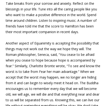
Take breaks from your sorrow and anxiety. Reflect on the
blessings in your life. Tune into all the caring people like you
who want to make a positive difference in the world. Spend
time around children. Listen to inspiring music. A number of
friends have told me that the score to Hamilton has been
their most important companion in recent days.
Another aspect of Equanimity is accepting the possibility that
things may not work out the way we hope they will. The
Roman philosopher, Seneca, said, “You cease to be afraid
when you cease to hope because hope is accompanied by
fear.” Similarly, Charlotte Bronte wrote, “To see and know the
worst is to take from Fear her main advantage.” When we
accept that the worst may happen, we no longer are hiding
from it and can begin to wisely meet it head on. The Buddha
encourages us to remember every day that we will become
old, we will age, we will die and that everything near and dear
to us will be separated from us. Knowing this, we can live our
life without pretending everything will be okay. We don’t take