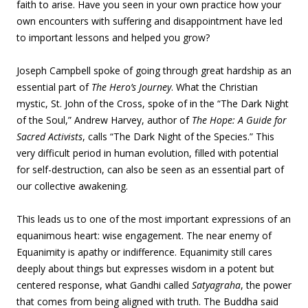
faith to arise. Have you seen in your own practice how your
own encounters with suffering and disappointment have led
to important lessons and helped you grow?
Joseph Campbell spoke of going through great hardship as an
essential part of
The Hero’s Journey
. What the Christian
mystic, St. John of the Cross, spoke of in the “The Dark Night
of the Soul,” Andrew Harvey, author of
The Hope: A Guide for
Sacred Activists
, calls “The Dark Night of the Species.” This
very difficult period in human evolution, filled with potential
for self-destruction, can also be seen as an essential part of
our collective awakening.
This leads us to one of the most important expressions of an
equanimous heart: wise engagement. The near enemy of
Equanimity is apathy or indifference. Equanimity still cares
deeply about things but expresses wisdom in a potent but
centered response, what Gandhi called
Satyagraha
, the power
that comes from being aligned with truth. The Buddha said