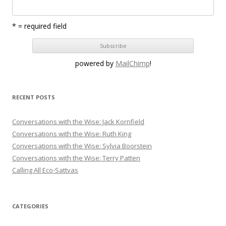
* = required field
powered by
MailChimp
!
RECENT POSTS
Conversations with the Wise: Jack Kornfield
Conversations with the Wise: Ruth King
Conversations with the Wise: Sylvia Boorstein
Conversations with the Wise: Terry Patten
Calling All Eco-Sattvas
CATEGORIES