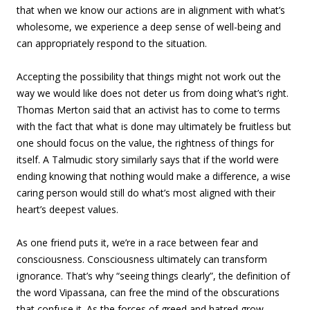
that when we know our actions are in alignment with what’s
wholesome, we experience a deep sense of well-being and
can appropriately respond to the situation.
Accepting the possibility that things might not work out the
way we would like does not deter us from doing what’s right.
Thomas Merton said that an activist has to come to terms
with the fact that what is done may ultimately be fruitless but
one should focus on the value, the rightness of things for
itself. A Talmudic story similarly says that if the world were
ending knowing that nothing would make a difference, a wise
caring person would still do what’s most aligned with their
heart’s deepest values.
As one friend puts it, we’re in a race between fear and
consciousness. Consciousness ultimately can transform
ignorance. That’s why “seeing things clearly”, the definition of
the word Vipassana, can free the mind of the obscurations
that confuse it. As the forces of greed and hatred grow