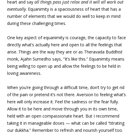
heart and say
all things pass just relax and it will all work out
eventually
. Equanimity is a spaciousness of heart that has a
number of elements that we would do well to keep in mind
during these challenging times.
One key aspect of equanimity is courage, the capacity to face
directly what’s actually here and open to all the feelings that
arise. Things are the way they are or as Theravada Buddhist
monk, Ajahn Sumedho says, “It’s like this.” Equanimity means
being willing to open up and allow the feelings to be held in
loving awareness.
When you’re going through a difficult time, don’t try to get rid
of the pain or pretend it’s not there. Aversion to feeling what’s
here will only increase it. Feel the sadness or the fear fully.
Allow it to be here and move through you in its own time,
held with an open compassionate heart. But I recommend
taking it in manageable doses — what can be called “titrating
our dukkha.” Remember to refresh and nourish yourself too.