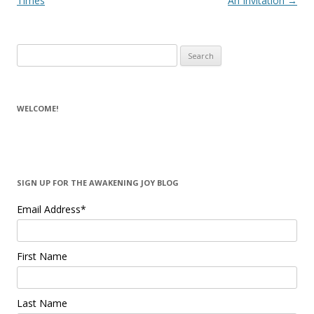
Times
An Invitation
→
Search for:
WELCOME!
SIGN UP FOR THE AWAKENING JOY BLOG
Email Address
*
First Name
Last Name