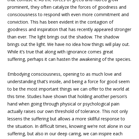
prominent, they often catalyze the forces of goodness and
consciousness to respond with even more commitment and
conviction. This has been evident in the contagion of
goodness and inspiration that has recently appeared stronger
than ever. The light brings out the shadow. The shadow
brings out the light. We have no idea how things will play out.
While it’s true that along with ignorance comes great
suffering, perhaps it can hasten the awakening of the species.
Embodying consciousness, opening to as much love and
understanding that’s inside, and being a force for good seem
to be the most important things we can offer to the world at
this time. Studies have shown that holding another person’s
hand when going through physical or psychological pain
actually raises our own threshold of tolerance. This not only
lessens the suffering but allows a more skillful response to
the situation. In difficult times, knowing we’re not alone in our
suffering, but also in our deep caring, we can inspire each