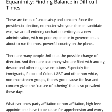
Equanimity: Finding Balance in Difficult
Times
These are times of uncertainty and concern. Since the
presidential election, no matter who your chosen candidate
was, we are all entering uncharted territory as a new
administration, with no prior experience in government, is
about to run the most powerful country on the planet.
There are many people thrilled at the possible change of
direction. And there are also many who are filled with anxiety,
despair and other negative emotions. Especially for
immigrants, People of Color, LGBT and other non-white,
non-mainstream groups, there’s good cause for fear and
concern given the “culture of othering” that is so prevalent
these days.
Whatever one’s party affiliation or non-affiliation, high-level
appointments have to be cause for apprehension and worry