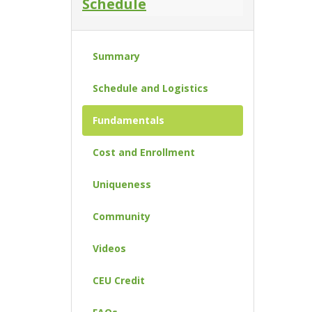
Schedule
Summary
Schedule and Logistics
Fundamentals
Cost and Enrollment
Uniqueness
Community
Videos
CEU Credit