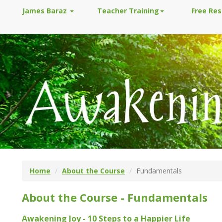
James Baraz
Teacher Training
Free Re
Home
About the Course
Fundamentals
About the Course - Fundamentals
Awakening Joy - 10 Steps to a Happier Life