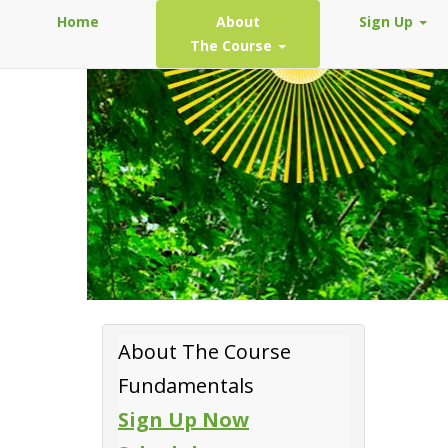
Home
About
Sign Up
The Course
About The Course
Fundamentals
Sign Up Now