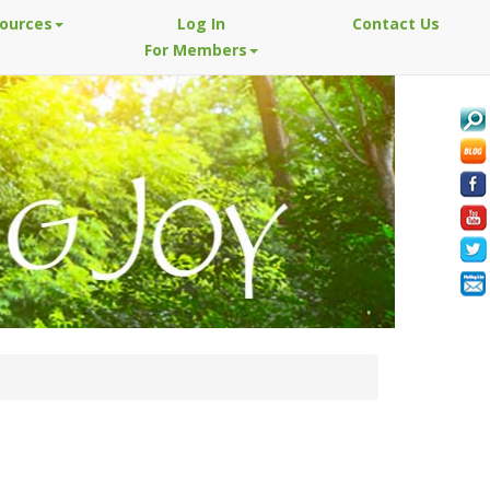
sources
Log In
Contact Us
For Members