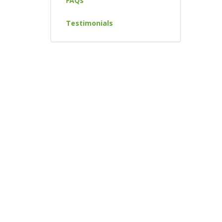
FAQs
Testimonials