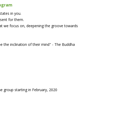
rogram
tates in you.
esent for them.
hat we focus on, deepening the groove towards
e the inclination of their mind" - The Buddha
e group starting in February, 2020