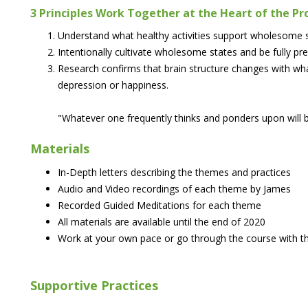
3 Principles Work Together at the Heart of the P
Understand what healthy activities support wholesome s
Intentionally cultivate wholesome states and be fully pr
Research confirms that brain structure changes with w
depression or happiness.
"Whatever one frequently thinks and ponders upon will b
Materials
In-Depth letters describing the themes and practices
Audio and Video recordings of each theme by James
Recorded Guided Meditations for each theme
All materials are available until the end of 2020
Work at your own pace or go through the course with th
Supportive Practices