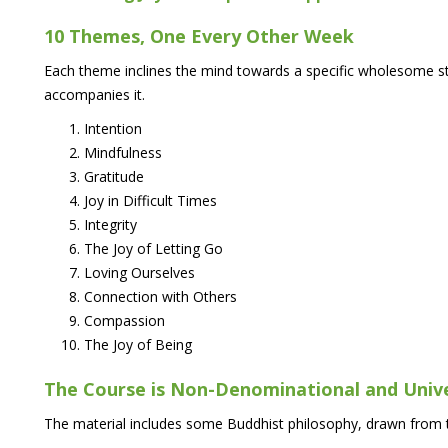
10 Themes, One Every Other Week
Each theme inclines the mind towards a specific wholesome st
accompanies it.
Intention
Mindfulness
Gratitude
Joy in Difficult Times
Integrity
The Joy of Letting Go
Loving Ourselves
Connection with Others
Compassion
The Joy of Being
The Course is Non-Denominational and Univ
The material includes some Buddhist philosophy, drawn from t