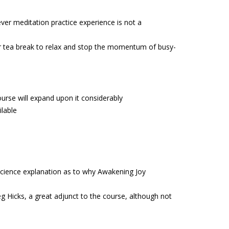
ever meditation practice experience is not a
or tea break to relax and stop the momentum of busy-
course will expand upon it considerably
ilable
cience explanation as to why Awakening Joy
g Hicks, a great adjunct to the course, although not