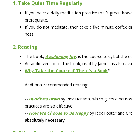
1. Take Quiet Time Regularly
If you have a daily meditation practice that’s great. how
prerequisite.
If you do not meditate, then take a five minute coffee 
ness
2. Reading
The book,
Awakening Joy
, is the course text, but the 
An audio version of the book, read by James, is also ava
Why Take the Course if There's a Book
?
Addtional recommended reading:
--
Buddha's Brain
by Rick Hanson, which gives a neuros
practices are so effective
--
How We Choose to Be Happy
by Rick Foster and Gre
absolutely necessary