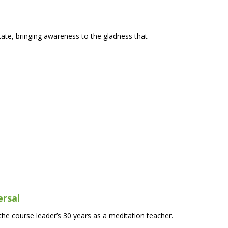
ate, bringing awareness to the gladness that
ersal
he course leader’s 30 years as a meditation teacher.