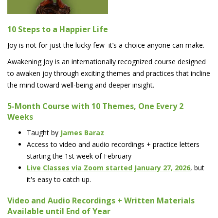
10 Steps to a Happier Life
Joy is not for just the lucky few–it’s a choice anyone can make.
Awakening Joy is an internationally recognized course designed
to awaken joy through exciting themes and practices that incline
the mind toward well-being and deeper insight.
5-Month Course with 10 Themes, One Every 2
Weeks
Taught by
James Baraz
Access to video and audio recordings + practice letters
starting the 1st week of February
Live Classes via Zoom started January 27, 2026
, but
it's easy to catch up.
Video and Audio Recordings + Written Materials
Available until End of Year