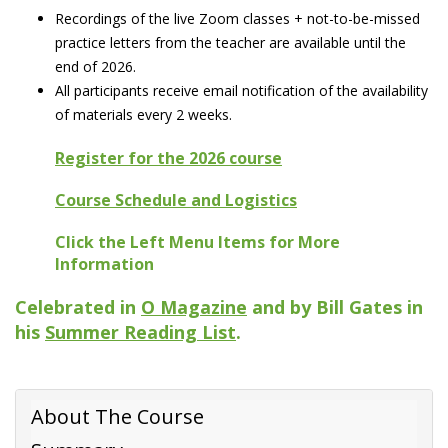
Recordings of the live Zoom classes + not-to-be-missed
practice letters from the teacher are available until the
end of 2026.
All participants receive email notification of the availability
of materials every 2 weeks.
Register for the 2026 course
Course Schedule and Logistics
Click the Left Menu Items for More
Information
Celebrated in
O Magazine
and by Bill Gates in
his
Summer Reading List
.
About The Course