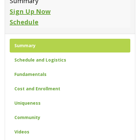
Summary
Sign Up Now
Schedule
Summary
Schedule and Logistics
Fundamentals
Cost and Enrollment
Uniqueness
Community
Videos